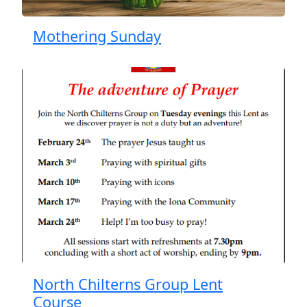
Mothering Sunday
North Chilterns Group Lent
Course