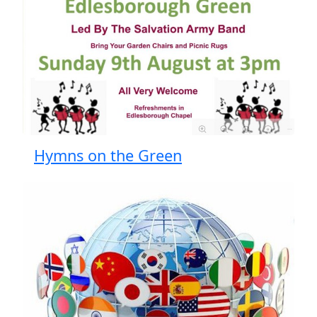
Hymns on the Green