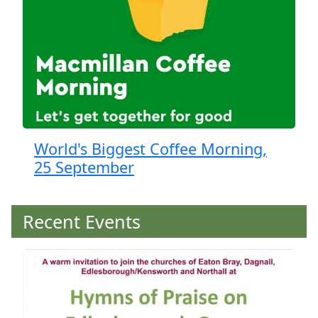
World's Biggest Coffee Morning,
25 September
Recent Events