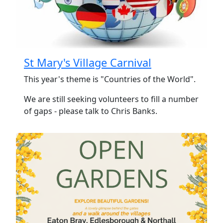
St Mary's Village Carnival
This year's theme is "Countries of the World".
We are still seeking volunteers to fill a number
of gaps - please talk to Chris Banks.