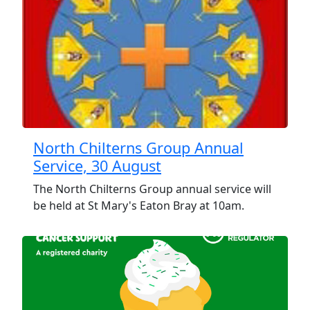
North Chilterns Group Annual
Service, 30 August
The North Chilterns Group annual service will
be held at St Mary's Eaton Bray at 10am.