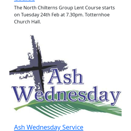
The North Chilterns Group Lent Course starts
on Tuesday 24th Feb at 7.30pm. Totternhoe
Church Hall.
Ash Wednesday Service