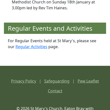
Methodist Church on Sunday 18th January at
3.00pm led by Rev Tim Haines.
Regular Events and Activities
For Regular Events held at St Mary's, please see
our
Regular Activities
page.
Privacy Policy
|
Safeguarding
|
Pew Leaflet
Contact
© 2026 St Mary's Church, Eaton Bray with