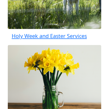
Holy Week and Easter Services