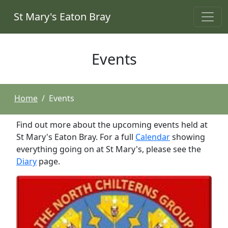
St Mary's Eaton Bray
Events
Home
Events
Find out more about the upcoming events held at
St Mary's Eaton Bray. For a full
Calendar
showing
everything going on at St Mary's, please see the
Diary
page.