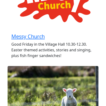
Messy Church
Good Friday in the Village Hall 10.30-12.30.
Easter themed activities, stories and singing,
plus fish finger sandwiches!