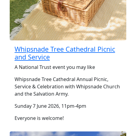
Whipsnade Tree Cathedral Picnic
and Service
A National Trust event you may like
Whipsnade Tree Cathedral Annual Picnic,
Service & Celebration with Whipsnade Church
and the Salvation Army.
Sunday 7 June 2026, 11pm-4pm
Everyone is welcome!