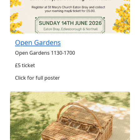
Open Gardens
Open Gardens 1130-1700
£5 ticket
Click for full poster