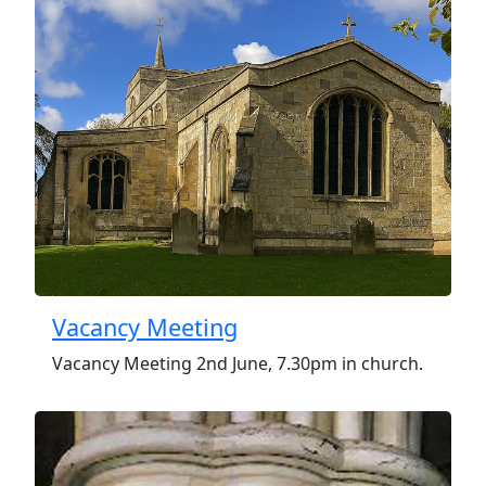
Vacancy Meeting
Vacancy Meeting 2nd June, 7.30pm in church.