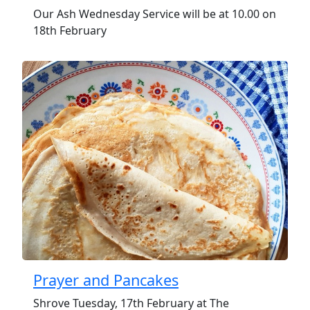
Our Ash Wednesday Service will be at 10.00 on
18th February
Prayer and Pancakes
Shrove Tuesday, 17th February at The