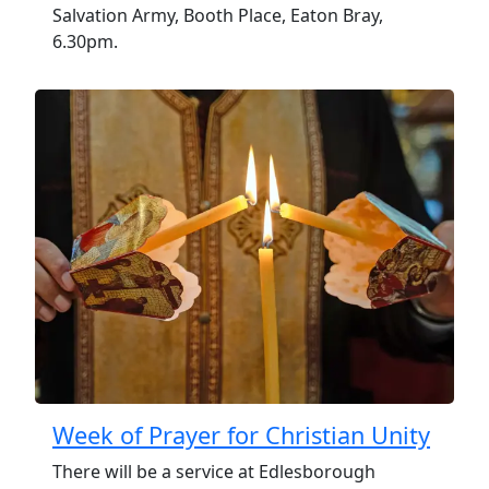
Salvation Army, Booth Place, Eaton Bray,
6.30pm.
Week of Prayer for Christian Unity
There will be a service at Edlesborough