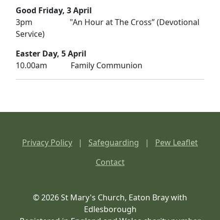
Good Friday, 3 April
3pm "An Hour at The Cross” (Devotional
Service)
Easter Day, 5 April
10.00am Family Communion
Privacy Policy
|
Safeguarding
|
Pew Leaflet
Contact
© 2026 St Mary's Church, Eaton Bray with
Edlesborough