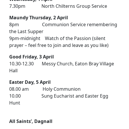
7.30pm North Chilterns Group Service
Maundy Thursday, 2 April
8pm Communion Service remembering
the Last Supper
9pm-midnight Watch of the Passion (silent
prayer – feel free to join and leave as you like)
Good Friday, 3 April
10.30-12.30 Messy Church, Eaton Bray Village
Hall
Easter Day, 5 April
08.00 am Holy Communion
10.00 Sung Eucharist and Easter Egg
Hunt
All Saints’, Dagnall