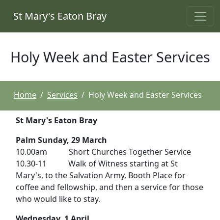
St Mary's Eaton Bray
Holy Week and Easter Services
Home
Services
Holy Week and Easter Services
St Mary's Eaton Bray
Palm Sunday, 29 March
10.00am Short Churches Together Service
10.30-11 Walk of Witness starting at St
Mary's, to the Salvation Army, Booth Place for
coffee and fellowship, and then a service for those
who would like to stay.
Wednesday, 1 April