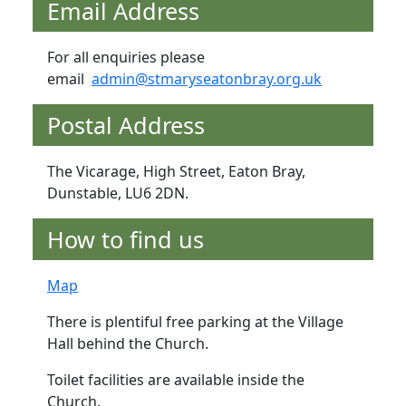
Email Address
For all enquiries please
email
admin@stmaryseatonbray.org.uk
Postal Address
The Vicarage, High Street, Eaton Bray,
Dunstable, LU6 2DN.
How to find us
Map
There is plentiful free parking at the Village
Hall behind the Church.
Toilet facilities are available inside the
Church.