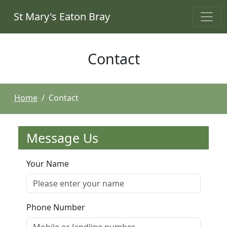
St Mary's Eaton Bray
Contact
Home
Contact
Message Us
Your Name
Phone Number