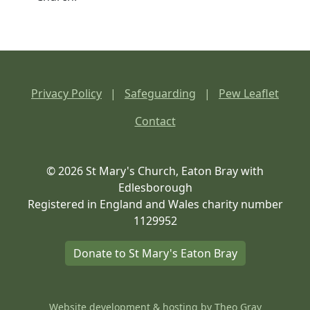
Privacy Policy
|
Safeguarding
|
Pew Leaflet
Contact
© 2026 St Mary's Church, Eaton Bray with
Edlesborough
Registered in England and Wales charity number
1129952
Donate to St Mary's Eaton Bray
Website development & hosting by
Theo Gray