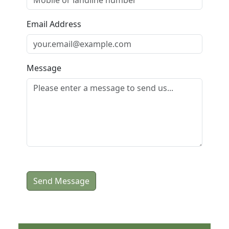
Email Address
Message
Send Message