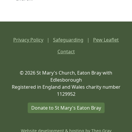
Privacy Policy
|
Safeguarding
|
Pew Leaflet
Contact
© 2026 St Mary's Church, Eaton Bray with
Edlesborough
Registered in England and Wales charity number
1129952
Donate to St Mary's Eaton Bray
Website development & hosting by
Theo Gray