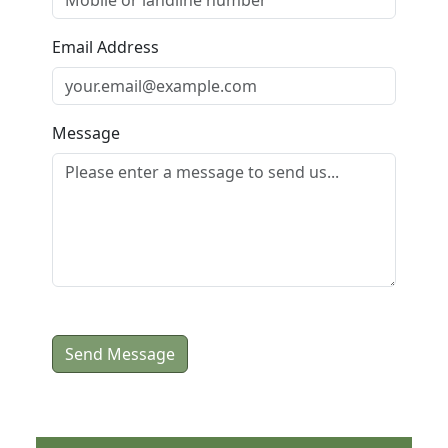
Email Address
Message
Send Message