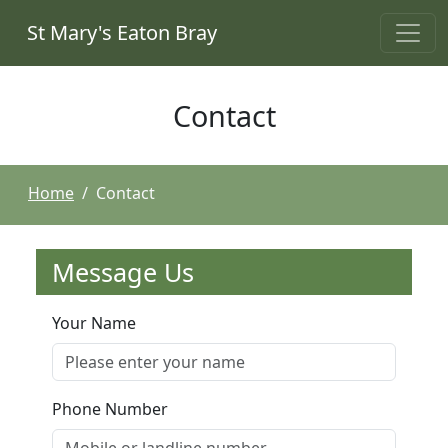
St Mary's Eaton Bray
Contact
Home
Contact
Message Us
Your Name
Phone Number