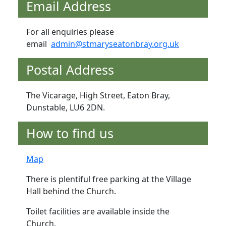
Email Address
For all enquiries please
email
admin@stmaryseatonbray.org.uk
Postal Address
The Vicarage, High Street, Eaton Bray,
Dunstable, LU6 2DN.
How to find us
Map
There is plentiful free parking at the Village
Hall behind the Church.
Toilet facilities are available inside the
Church.