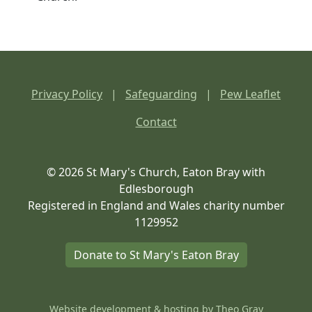
Privacy Policy
|
Safeguarding
|
Pew Leaflet
Contact
© 2026 St Mary's Church, Eaton Bray with
Edlesborough
Registered in England and Wales charity number
1129952
Donate to St Mary's Eaton Bray
Website development & hosting by
Theo Gray