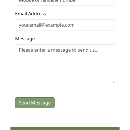
Email Address
Message
Send Message