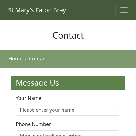
St Mary's Eaton Bray
Contact
Home
Contact
Message Us
Your Name
Phone Number