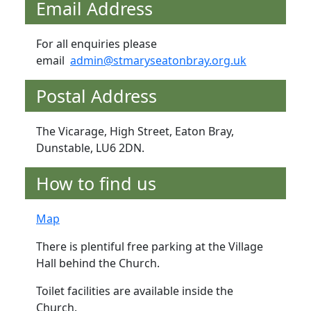
Email Address
For all enquiries please
email
admin@stmaryseatonbray.org.uk
Postal Address
The Vicarage, High Street, Eaton Bray,
Dunstable, LU6 2DN.
How to find us
Map
There is plentiful free parking at the Village
Hall behind the Church.
Toilet facilities are available inside the
Church.